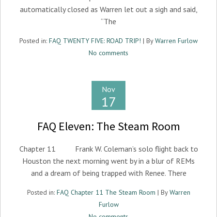
automatically closed as Warren let out a sigh and said,
“The
Posted in:
FAQ TWENTY FIVE: ROAD TRIP!
| By
Warren Furlow
No comments
Nov
17
FAQ Eleven: The Steam Room
Chapter 11 Frank W. Coleman’s solo flight back to
Houston the next morning went by in a blur of REMs
and a dream of being trapped with Renee. There
Posted in:
FAQ Chapter 11 The Steam Room
| By
Warren
Furlow
No comments