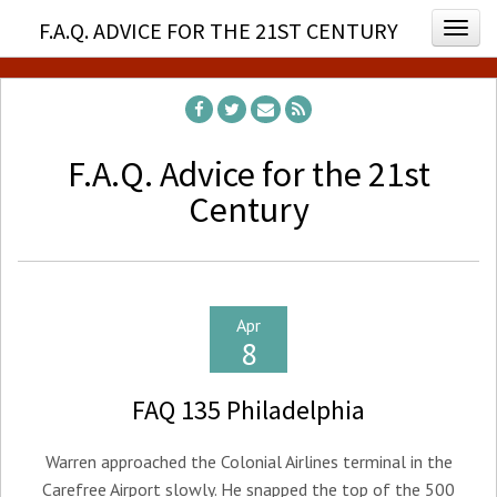
F.A.Q. ADVICE FOR THE 21ST CENTURY
Togg
F.A.Q. Advice for the 21st
Century
Apr
8
FAQ 135 Philadelphia
Warren approached the Colonial Airlines terminal in the
Carefree Airport slowly. He snapped the top of the 500