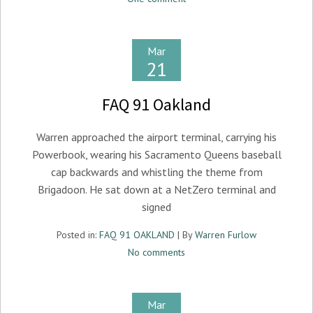
Mar
21
FAQ 91 Oakland
Warren approached the airport terminal, carrying his
Powerbook, wearing his Sacramento Queens baseball
cap backwards and whistling the theme from
Brigadoon. He sat down at a NetZero terminal and
signed
Posted in:
FAQ 91 OAKLAND
| By
Warren Furlow
No comments
Mar