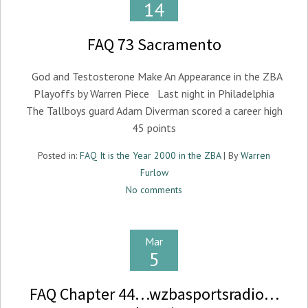
14
FAQ 73 Sacramento
God and Testosterone Make An Appearance in the ZBA
Playoffs by Warren Piece Last night in Philadelphia
The Tallboys guard Adam Diverman scored a career high
45 points
Posted in:
FAQ It is the Year 2000 in the ZBA
| By
Warren
Furlow
No comments
Mar
5
FAQ Chapter 44…wzbasportsradio…