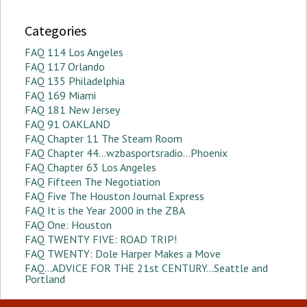
Categories
FAQ 114 Los Angeles
FAQ 117 Orlando
FAQ 135 Philadelphia
FAQ 169 Miami
FAQ 181 New Jersey
FAQ 91 OAKLAND
FAQ Chapter 11 The Steam Room
FAQ Chapter 44…wzbasportsradio…Phoenix
FAQ Chapter 63 Los Angeles
FAQ Fifteen The Negotiation
FAQ Five The Houston Journal Express
FAQ It is the Year 2000 in the ZBA
FAQ One: Houston
FAQ TWENTY FIVE: ROAD TRIP!
FAQ TWENTY: Dole Harper Makes a Move
FAQ…ADVICE FOR THE 21st CENTURY…Seattle and
Portland