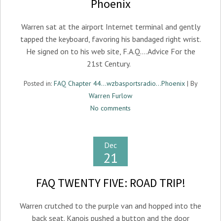
Phoenix
Warren sat at the airport Internet terminal and gently
tapped the keyboard, favoring his bandaged right wrist.
He signed on to his web site, F.A.Q….Advice For the
21st Century.
Posted in:
FAQ Chapter 44...wzbasportsradio...Phoenix
| By
Warren Furlow
No comments
Dec
21
FAQ TWENTY FIVE: ROAD TRIP!
Warren crutched to the purple van and hopped into the
back seat. Kanois pushed a button and the door