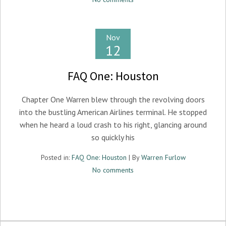
Nov
12
FAQ One: Houston
Chapter One Warren blew through the revolving doors
into the bustling American Airlines terminal. He stopped
when he heard a loud crash to his right, glancing around
so quickly his
Posted in:
FAQ One: Houston
| By
Warren Furlow
No comments