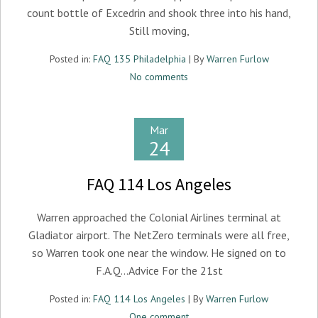
count bottle of Excedrin and shook three into his hand,
Still moving,
Posted in:
FAQ 135 Philadelphia
| By
Warren Furlow
No comments
Mar
24
FAQ 114 Los Angeles
Warren approached the Colonial Airlines terminal at
Gladiator airport. The NetZero terminals were all free,
so Warren took one near the window. He signed on to
F.A.Q…Advice For the 21st
Posted in:
FAQ 114 Los Angeles
| By
Warren Furlow
One comment