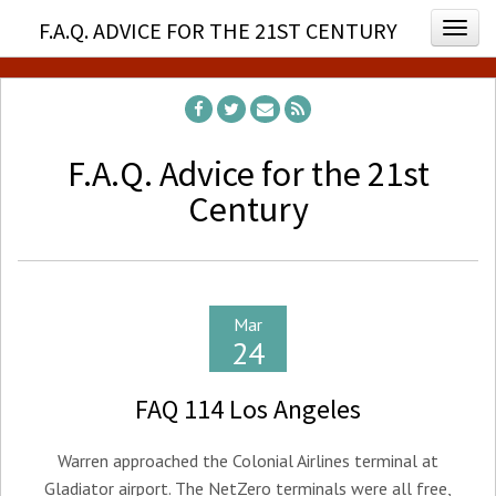
F.A.Q. ADVICE FOR THE 21ST CENTURY
Togg
F.A.Q. Advice for the 21st
Century
Mar
24
FAQ 114 Los Angeles
Warren approached the Colonial Airlines terminal at
Gladiator airport. The NetZero terminals were all free,