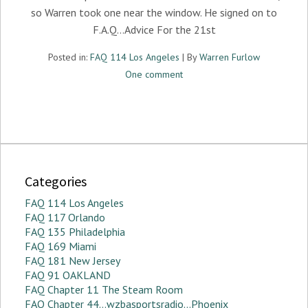
so Warren took one near the window. He signed on to
F.A.Q…Advice For the 21st
Posted in:
FAQ 114 Los Angeles
| By
Warren Furlow
One comment
Categories
FAQ 114 Los Angeles
FAQ 117 Orlando
FAQ 135 Philadelphia
FAQ 169 Miami
FAQ 181 New Jersey
FAQ 91 OAKLAND
FAQ Chapter 11 The Steam Room
FAQ Chapter 44…wzbasportsradio…Phoenix