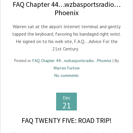
FAQ Chapter 44…wzbasportsradio…
Phoenix
Warren sat at the airport Internet terminal and gently
tapped the keyboard, favoring his bandaged right wrist.
He signed on to his web site, F.A.Q….Advice For the
21st Century.
Posted in:
FAQ Chapter 44...wzbasportsradio...Phoenix
| By
Warren Furlow
No comments
Dec
21
FAQ TWENTY FIVE: ROAD TRIP!