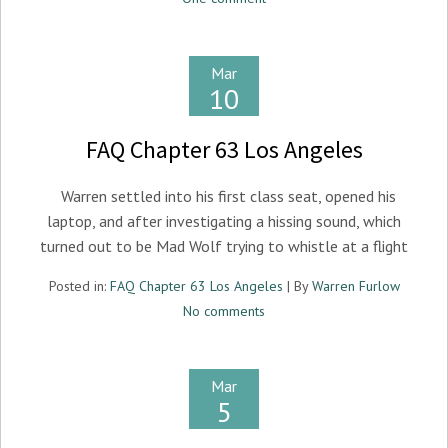
Mar
10
FAQ Chapter 63 Los Angeles
Warren settled into his first class seat, opened his
laptop, and after investigating a hissing sound, which
turned out to be Mad Wolf trying to whistle at a flight
Posted in:
FAQ Chapter 63 Los Angeles
| By
Warren Furlow
No comments
Mar
5