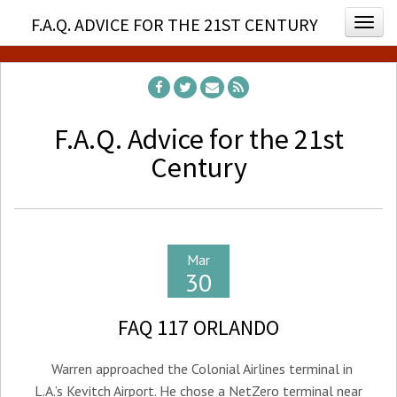
F.A.Q. ADVICE FOR THE 21ST CENTURY
Togg
F.A.Q. Advice for the 21st
Century
Mar
30
FAQ 117 ORLANDO
Warren approached the Colonial Airlines terminal in
L.A.’s Kevitch Airport. He chose a NetZero terminal near