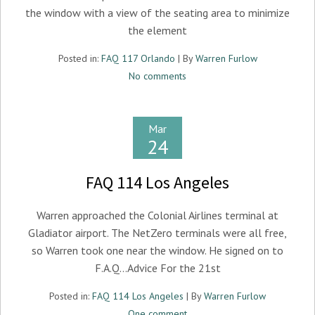
the window with a view of the seating area to minimize
the element
Posted in:
FAQ 117 Orlando
| By
Warren Furlow
No comments
Mar
24
FAQ 114 Los Angeles
Warren approached the Colonial Airlines terminal at
Gladiator airport. The NetZero terminals were all free,
so Warren took one near the window. He signed on to
F.A.Q…Advice For the 21st
Posted in:
FAQ 114 Los Angeles
| By
Warren Furlow
One comment