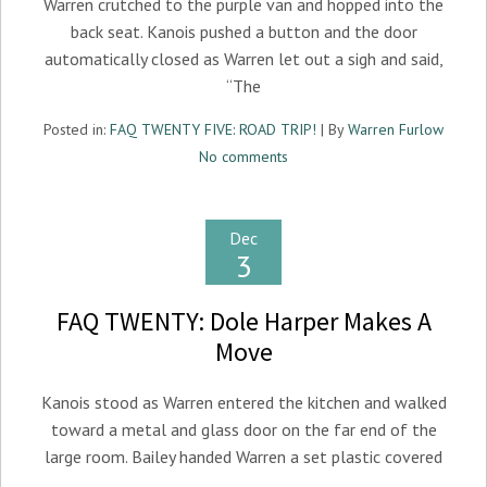
Warren crutched to the purple van and hopped into the
back seat. Kanois pushed a button and the door
automatically closed as Warren let out a sigh and said,
“The
Posted in:
FAQ TWENTY FIVE: ROAD TRIP!
| By
Warren Furlow
No comments
Dec
3
FAQ TWENTY: Dole Harper Makes A
Move
Kanois stood as Warren entered the kitchen and walked
toward a metal and glass door on the far end of the
large room. Bailey handed Warren a set plastic covered