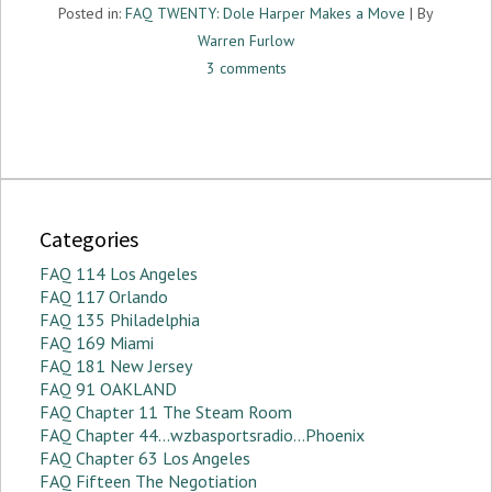
Posted in:
FAQ TWENTY: Dole Harper Makes a Move
| By
Warren Furlow
3 comments
Categories
FAQ 114 Los Angeles
FAQ 117 Orlando
FAQ 135 Philadelphia
FAQ 169 Miami
FAQ 181 New Jersey
FAQ 91 OAKLAND
FAQ Chapter 11 The Steam Room
FAQ Chapter 44…wzbasportsradio…Phoenix
FAQ Chapter 63 Los Angeles
FAQ Fifteen The Negotiation