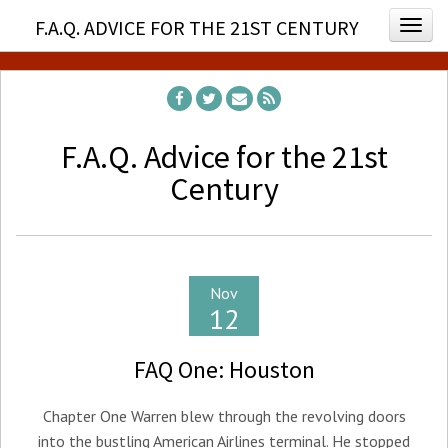
F.A.Q. ADVICE FOR THE 21ST CENTURY
Togg
F.A.Q. Advice for the 21st
Century
Nov
12
FAQ One: Houston
Chapter One Warren blew through the revolving doors
into the bustling American Airlines terminal. He stopped