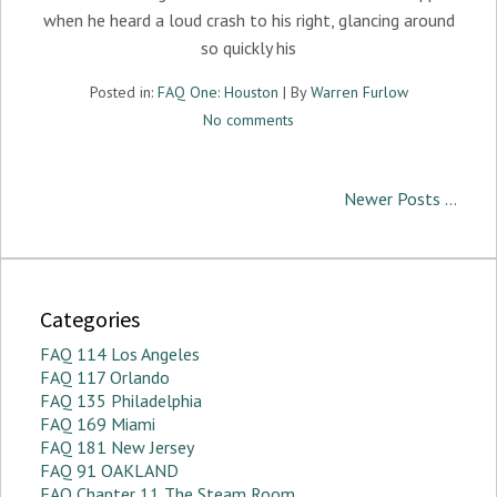
when he heard a loud crash to his right, glancing around
so quickly his
Posted in:
FAQ One: Houston
| By
Warren Furlow
No comments
Newer Posts ...
Categories
FAQ 114 Los Angeles
FAQ 117 Orlando
FAQ 135 Philadelphia
FAQ 169 Miami
FAQ 181 New Jersey
FAQ 91 OAKLAND
FAQ Chapter 11 The Steam Room